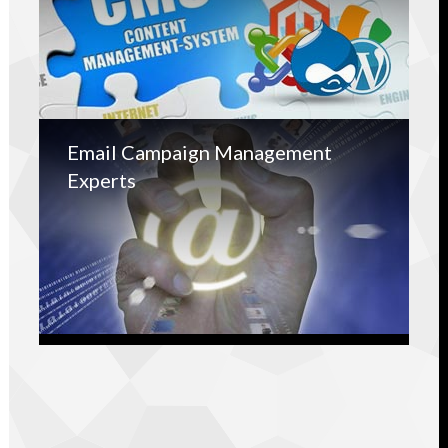
Email Campaign Management
Experts