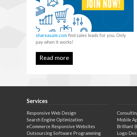
shareasale.com
find sales leads for you. Only
pay when it works!
Read more
Services
Responsive Web Design
Consultin
Search Engine Optimization
Mobile Ap
eCommerce Responsive Websites
Brilliant
Outsourcing Software Programming
Logo Des