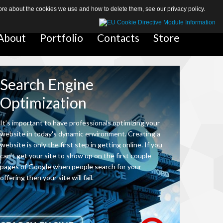
 more about the cookies we use and how to delete them, see our
privacy policy
.
About
About
Portfolio
Portfolio
Contacts
Contacts
Store
Store
Search Engine
eCommerce Responsive Website
Optimization
Our web designers build responsive eCommerce sites that display pro
The responsive design is capable of dealing with a massive amount o
It’s important to have professionals optimizing your
sizes, and provides an easy-to-use buying process – all within a sing
website in today's dynamic environment. Creating a
by our web team.
website is only the first step in getting online. If you
can't get your site to show up on the first couple
pages of Google when people search for your
offering then your site will fail.