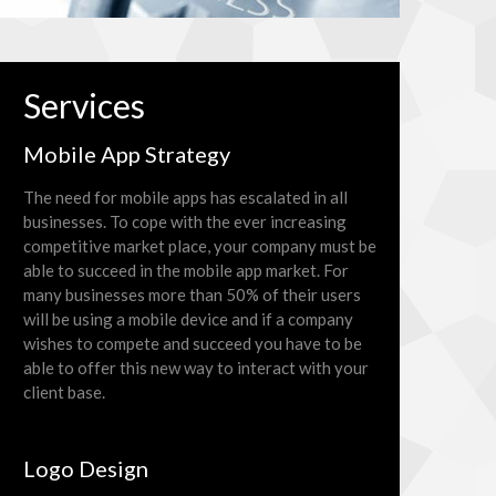
Services
Mobile App Strategy
The need for mobile apps has escalated in all
businesses. To cope with the ever increasing
competitive market place, your company must be
able to succeed in the mobile app market. For
many businesses more than 50% of their users
will be using a mobile device and if a company
wishes to compete and succeed you have to be
able to offer this new way to interact with your
client base.
Logo Design