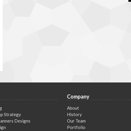
Company
g
About
p Strategy
History
 Banners Designs
Our Team
ign
Portfolio