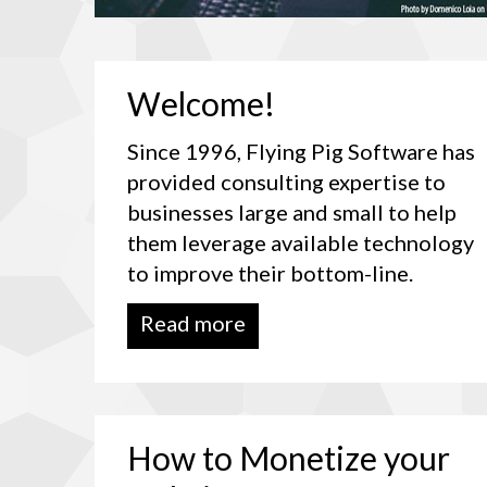
Welcome!
Since 1996, Flying Pig Software has
provided consulting expertise to
businesses large and small to help
them leverage available technology
to improve their bottom-line.
Read more
How
to
Monetize
your