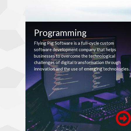
Programming
Flying Pig Software is a full-cycle custom
software development company that helps
businesses to overcome the technological
challenges of digital transformation through
innovation and the use of emerging technologies.