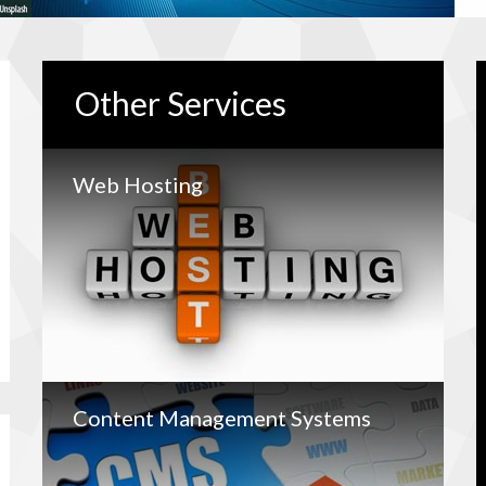
Other
Services
Web Hosting
Content Management Systems