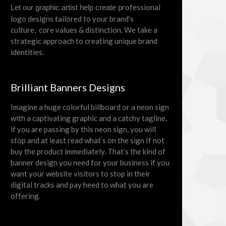
rofessional
Let our graphic artist help create p
logo designs tailored to your brand’s
culture, core values & distinction. We take a
strategic approach to creating unique brand
identities
.
Brilliant Banners Designs
Imagine a huge colorful billboard or a neon sign
with a captivating graphic and a catchy tagline,
if you are passing by this neon sign, you will
stop and at least read what’s on the sign If not
buy the product immediately. That’s the kind of
banner design you need for your business if you
want your website visitors to stop in their
digital tracks and pay heed to what you are
offering.