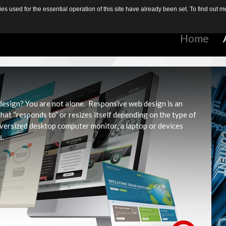
s used for the essential operation of this site have already been set. To find out
Home
Home
 design? You are not alone. Responsive web design is an
at “responds to” or resizes itself depending on the type of
oversized desktop computer monitor, a laptop or devices
s.