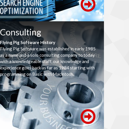
Consulting
Flying Pig Software History
Flying Pig Software was established in early 1985
as a name and a solo consulting company to today
with a knowledgeable staff, our knowledge and
experience goes back as far as 1984 starting with
programming on Basic with Macintosh.