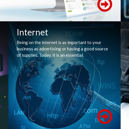
Internet
Being on the internet is as important to your
business as advertising or having a good source
of supplies. Today, it is an essential.