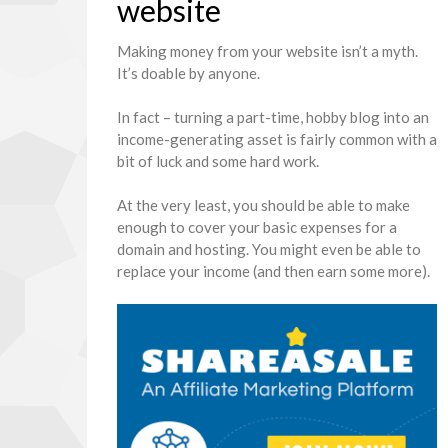
website
Making money from your website isn’t a myth.
It’s doable by anyone.
In fact – turning a part-time, hobby blog into an
income-generating asset is fairly common with a
bit of luck and some hard work.
At the very least, you should be able to make
enough to cover your basic expenses for a
domain and hosting. You might even be able to
replace your income (and then earn some more).