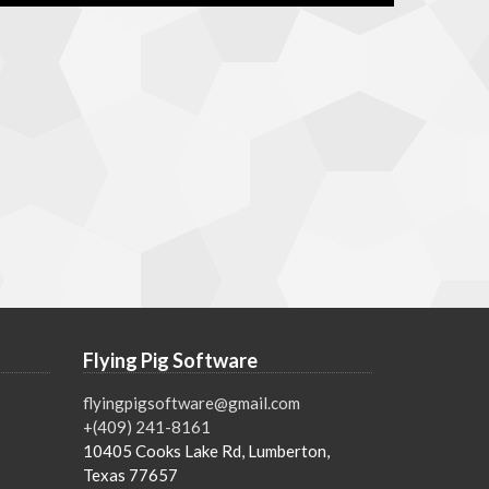
Flying Pig Software
flyingpigsoftware@gmail.com
+(409) 241-8161
10405 Cooks Lake Rd, Lumberton,
Texas 77657