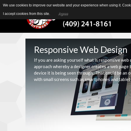
We use cookies to improve our website and your experience when using it. Cookie
I accept cookies from this site.
Agree
Responsive Web Design
If you are asking yourself what is responsive web
approach whereby a designer creates a web page th
device it is being seen through. That could be an 
with small screens such as smartphones and tablet